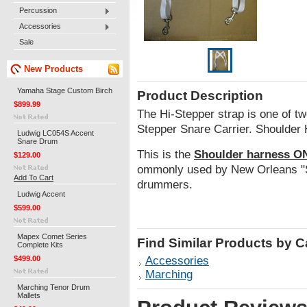
Percussion
Accessories
Sale
New Products
Yamaha Stage Custom Birch
Product Description
$899.99
The Hi-Stepper strap is one of tw
Stepper Snare Carrier. Shoulder
Ludwig LC054S Accent
Snare Drum
This is the
Shoulder harness O
$129.00
ommonly used by New Orleans "S
Add To Cart
drummers.
Ludwig Accent
$599.00
Mapex Comet Series
Find Similar Products by 
Complete Kits
$499.00
Accessories
Marching
Marching Tenor Drum
Mallets