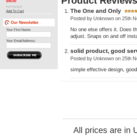
Product Review
$49.00
The One and Only
Add To Cart
Posted by
Unknown
on 25th N
Our Newsletter
No one else offers it. Does t
Your First Name:
adjust. Snaps on and off insta
Your Email Address:
solid product, good ser
Posted by
Unknown
on 25th N
simple effective design, good
All prices are in