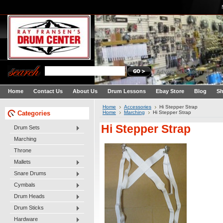
Advanced Search
|
Search
Home
Contact Us
About Us
Drum Lessons
Ebay Store
Blog
Sh
Home
Accessories
Hi Stepper Strap
Categories
Home
Marching
Hi Stepper Strap
Hi Stepper Strap
Drum Sets
Marching
Throne
Mallets
Snare Drums
Cymbals
Drum Heads
Drum Sticks
Hardware