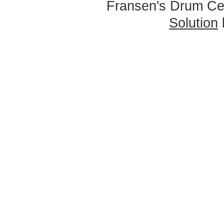
Fransen's Drum Ce
Solution