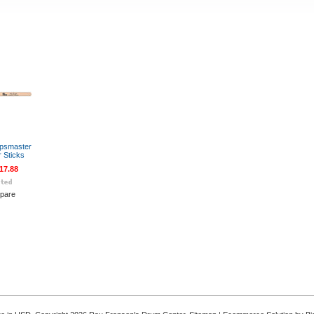
rpsmaster
r Sticks
17.88
pare