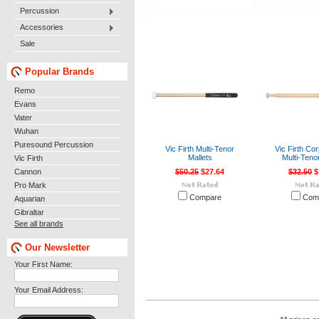
Percussion
Accessories
Sale
Popular Brands
Remo
Evans
Vater
Wuhan
Puresound Percussion
Vic Firth Multi-Tenor
Vic Firth Co
Mallets
Multi-Teno
Vic Firth
Cannon
$50.25
$27.64
$32.50
$
Pro Mark
Compare
Com
Aquarian
Gibraltar
See all brands
Our Newsletter
Your First Name:
Your Email Address: