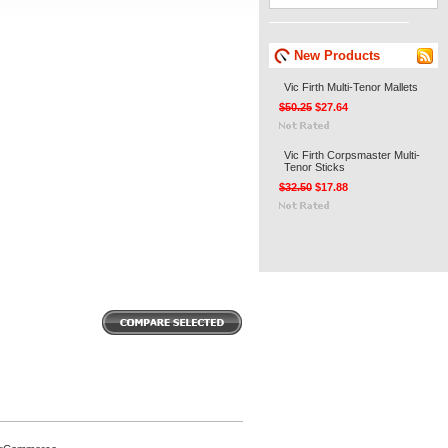
New Products
Vic Firth Multi-Tenor Mallets
$50.25
$27.64
Vic Firth Corpsmaster Multi-
Tenor Sticks
$32.50
$17.88