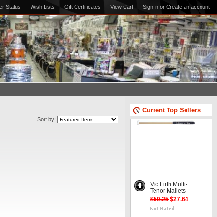
er Status
Wish Lists
Gift Certificates
View Cart
Sign in
or
Create an account
Current Top Sellers
Sort by:
Vic Firth Multi-
Tenor Mallets
$50.25
$27.64