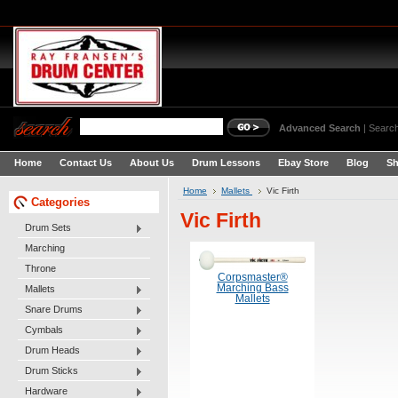
Advanced Search
|
Search
Home
Contact Us
About Us
Drum Lessons
Ebay Store
Blog
Sh
Home
Mallets
Vic Firth
Categories
Vic Firth
Drum Sets
Marching
Throne
Corpsmaster®
Marching Bass
Mallets
Mallets
Snare Drums
Cymbals
Drum Heads
Drum Sticks
Hardware