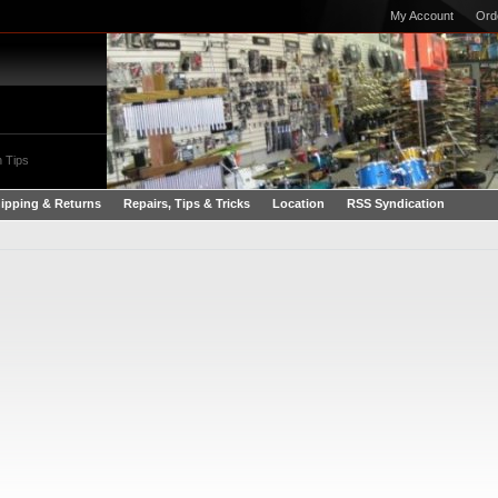
My Account
Ord
 Tips
ipping & Returns
Repairs, Tips & Tricks
Location
RSS Syndication