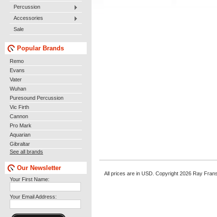
Percussion
Accessories
Sale
Popular Brands
Remo
Evans
Vater
Wuhan
Puresound Percussion
Vic Firth
Cannon
Pro Mark
Aquarian
Gibraltar
See all brands
Our Newsletter
All prices are in
USD
. Copyright 2026 Ray Fran
Your First Name:
Your Email Address: