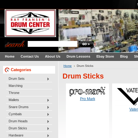
Advanced Search
|
Search
Home
Contact Us
About Us
Drum Lessons
Ebay Store
Blog
Sh
Home
Drum Sticks
Categories
Drum Sticks
Drum Sets
Marching
Throne
Pro Mark
Mallets
Snare Drums
Vater
Cymbals
Drum Heads
Drum Sticks
Hardware