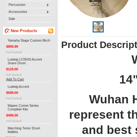
Percussion
Accessories
Sale
New Products
Yamaha Stage Custom Birch
Product Descrip
$899.99
Ludwig LC054S Accent
Snare Drum
$129.00
14"
Add To Cart
Ludwig Accent
$599.00
Wuhan H
Mapex Comet Series
Complete Kits
represent t
$499.00
and best 
Marching Tenor Drum
Mallets