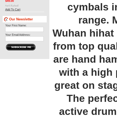
$49.00
cymbals in
Add To Cart
range. 
Our Newsletter
Your First Name:
Wuhan hihat
Your Email Address:
from top qual
are hand ha
with a high
great on stag
The perfec
active drum