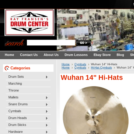
Advanced Search
|
Search
Home
Contact Us
About Us
Drum Lessons
Ebay Store
Blog
Sh
Home
Cymbals
Wuhan 14" Hi-Hats
Categories
Home
Cymbals
Hi-Hat Cymbals
Wuhan 14" H
Wuhan 14" Hi-Hats
Drum Sets
Marching
Throne
Mallets
Snare Drums
Cymbals
Drum Heads
Drum Sticks
Hardware