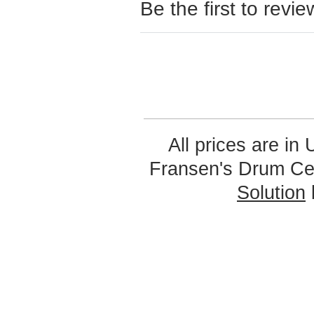
Be the first to revie
All prices are in
Fransen's Drum Ce
Solution