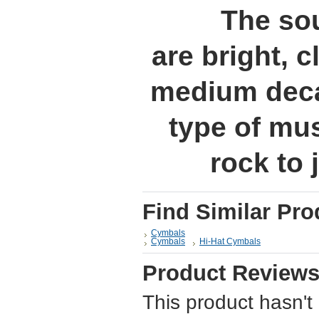
The sou
are bright, c
medium decay
type of mu
rock to 
Find Similar Pro
Cymbals
Cymbals
Hi-Hat Cymbals
Product Review
This product hasn't