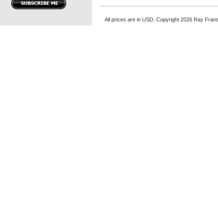
All prices are in
USD
. Copyright 2026 Ray Fran