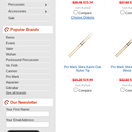
$26.45
$15.34
$27.50
$
Percussion
Accessories
Compare
Com
Choose Options
Sale
Popular Brands
Remo
Evans
Vater
Wuhan
Puresound Percussion
Vic Firth
Pro Mark Shira Kashi Oak
Pro Mark Shir
Nylon Tip
Wood 
Cannon
Pro Mark
$34.20
$19.99
$32.50
$
Aquarian
Gibraltar
Compare
Com
See all brands
Our Newsletter
Your First Name:
Your Email Address: