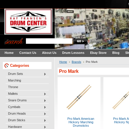
Advanced Search
|
Search
Home
Contact Us
About Us
Drum Lessons
Ebay Store
Blog
Sh
Home
Brands
Pro Mark
Categories
Pro Mark
Drum Sets
Marching
Throne
Mallets
Snare Drums
Cymbals
Drum Heads
Pro Mark American
Pro Mark A
Drum Sticks
Hickory Marching
Hickory Ny
Drumsticks
Hardware