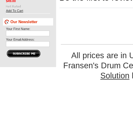
$49.00
Add To Cart
Our Newsletter
Your First Name:
Your Email Address:
All prices are in
Fransen's Drum Ce
Solution