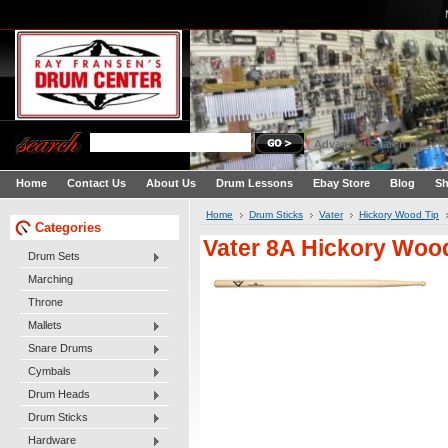
Advanced Search
|
Search
Home
Contact Us
About Us
Drum Lessons
Ebay Store
Blog
Sh
Home
Drum Sticks
Vater
Hickory Wood Tip
Categories
Vater 8A Hickory Woo
Drum Sets
Marching
Throne
Mallets
Snare Drums
Cymbals
Drum Heads
Drum Sticks
Hardware