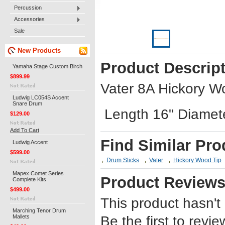
Percussion
Accessories
Sale
New Products
Product Descrip
Yamaha Stage Custom Birch
$899.99
Vater 8A Hickory W
Ludwig LC054S Accent
Snare Drum
Length 16" Diamet
$129.00
Add To Cart
Find Similar Pro
Ludwig Accent
$599.00
Drum Sticks
Vater
Hickory Wood Tip
Mapex Comet Series
Product Review
Complete Kits
$499.00
This product hasn't
Marching Tenor Drum
Mallets
Be the first to revie