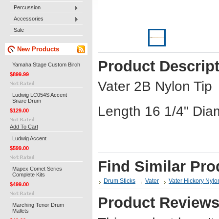
Percussion
Accessories
Sale
New Products
Product Descrip
Yamaha Stage Custom Birch
$899.99
Vater 2B Nylon Tip
Ludwig LC054S Accent
Snare Drum
Length 16 1/4" Dia
$129.00
Add To Cart
Ludwig Accent
$599.00
Find Similar Pro
Mapex Comet Series
Complete Kits
Drum Sticks
Vater
Vater Hickory Nylo
$499.00
Product Review
Marching Tenor Drum
Mallets