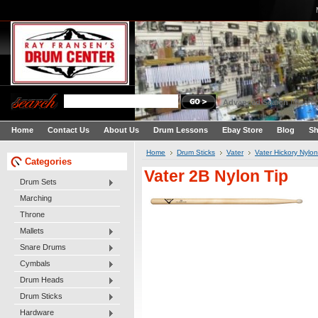
Advanced Search
|
Search
Home
Contact Us
About Us
Drum Lessons
Ebay Store
Blog
Sh
Home
Drum Sticks
Vater
Vater Hickory Nylon
Categories
Vater 2B Nylon Tip
Drum Sets
Marching
Throne
Mallets
Snare Drums
Cymbals
Drum Heads
Drum Sticks
Hardware