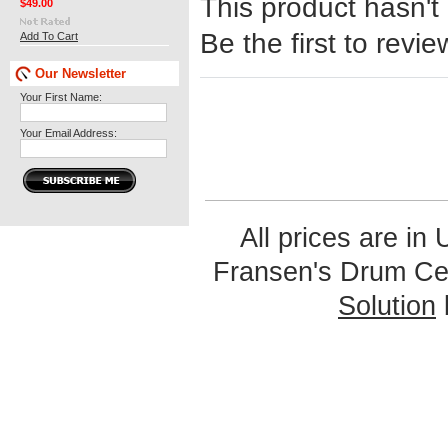
This product hasn't
$49.00
Be the first to revie
Add To Cart
Our Newsletter
Your First Name:
Your Email Address:
All prices are in
Fransen's Drum Ce
Solution