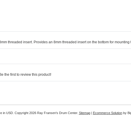
 8mm threaded insert. Provides an 8mm threaded insert on the bottom for mounting
 the first to review this product!
re in
USD
. Copyright 2026 Ray Fransen's Drum Center.
Sitemap
|
Ecommerce Solution
by B