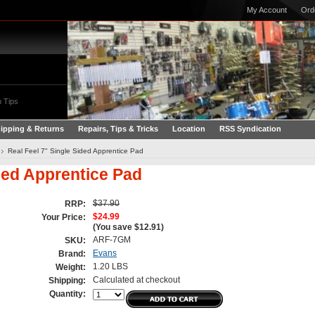
My Account
Ord
 Tips
ipping & Returns
Repairs, Tips & Tricks
Location
RSS Syndication
Real Feel 7" Single Sided Apprentice Pad
ided Apprentice Pad
$37.90
RRP:
$24.99
Your Price:
(You save
$12.91
)
ARF-7GM
SKU:
Evans
Brand:
1.20 LBS
Weight:
Calculated at checkout
Shipping:
Quantity: