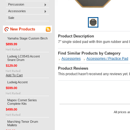
Percussion
Accessories
Sale
New Products
Product Description
Yamaha Stage Custom Birch
7" single sided pad with thin gum rubber and
$899.99
Find Similar Products by Category
Ludwig LC054S Accent
Accessories
Accessories / Practice Pad
Snare Drum
$129.00
Product Reviews
This product hasn't received any reviews yet. Be
Add To Cart
Ludwig Accent
$599.00
Mapex Comet Series
Complete Kits
$499.00
All prices a
Marching Tenor Drum
Mallets