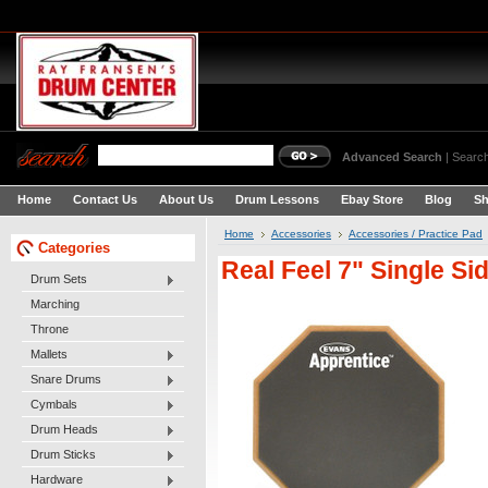
Advanced Search
|
Search
Home
Contact Us
About Us
Drum Lessons
Ebay Store
Blog
Sh
Home
Accessories
Accessories / Practice Pad
Categories
Real Feel 7" Single S
Drum Sets
Marching
Throne
Mallets
Snare Drums
Cymbals
Drum Heads
Drum Sticks
Hardware