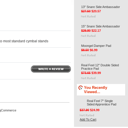
13" Snare Side Ambassador
$27.50
$20.57
15" Snare Side Ambassador
$29.80
$22.17
 to most standard cymbal stands
Moongel Damper Pad
$8.50
$6.99
Real Feel 12" Double Sided
Practice Pad
$73.65
$39.99
You Recently
Viewed...
Real Feel 7" Single
Sided Apprentice Pad
$37.90
$24.99
igCommerce
Add To Cart