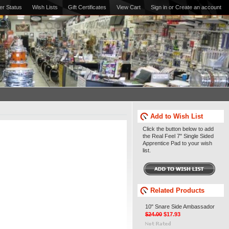
er Status
Wish Lists
Gift Certificates
View Cart
Sign in
or
Create an account
Add to Wish List
Click the button below to add
the Real Feel 7" Single Sided
Apprentice Pad to your wish
list.
Related Products
10" Snare Side Ambassador
$24.00
$17.93