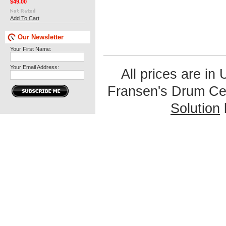
$49.00
Add To Cart
Our Newsletter
Your First Name:
Your Email Address:
All prices are in
Fransen's Drum Ce
Solution