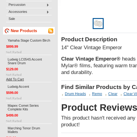
Percussion
Accessories
Sale
New Products
Product Description
Yamaha Stage Custom Birch
$899.99
14" Clear Vintage Emperor
Clear Vintage Emperor®
heads a
Ludwig LC054S Accent
Snare Drum
Mylar® films, featuring warm tr
$129.00
and durability.
Add To Cart
Find Similar Products by 
Ludwig Accent
$599.00
Drum Heads
Remo
Clear
Clear V
Product Review
Mapex Comet Series
Complete Kits
$499.00
This product hasn't received any r
product!
Marching Tenor Drum
Mallets