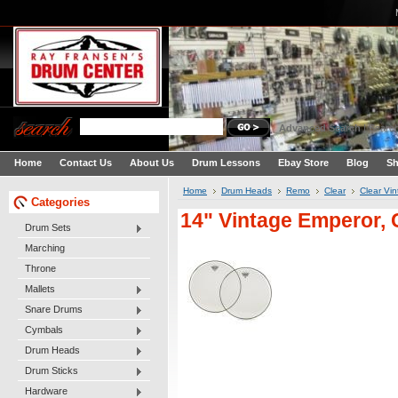
Advanced Search
|
Search
Home
Contact Us
About Us
Drum Lessons
Ebay Store
Blog
Sh
Home
Drum Heads
Remo
Clear
Clear Vi
Categories
14" Vintage Emperor, 
Drum Sets
Marching
Throne
Mallets
Snare Drums
Cymbals
Drum Heads
Drum Sticks
Hardware