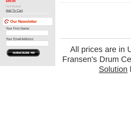
$49.00
Add To Cart
Our Newsletter
Your First Name:
Your Email Address:
All prices are in
Fransen's Drum Ce
Solution