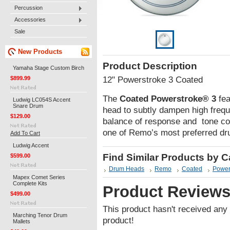
Percussion
Accessories
Sale
New Products
Product Description
Yamaha Stage Custom Birch
$899.99
12" Powerstroke 3 Coated
The
Coated Powerstroke® 3
fea
Ludwig LC054S Accent
Snare Drum
head to subtly dampen high frequ
$129.00
balance of response and tone co
one of Remo’s most preferred d
Add To Cart
Ludwig Accent
Find Similar Products by 
$599.00
Drum Heads
Remo
Coated
Power
Mapex Comet Series
Complete Kits
Product Review
$499.00
This product hasn't received any r
Marching Tenor Drum
product!
Mallets