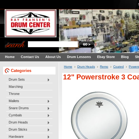
Advanced Search
|
Search
Home
Contact Us
About Us
Drum Lessons
Ebay Store
Blog
Sh
Home
Drum Heads
Remo
Coated
Powers
Categories
12" Powerstroke 3 Co
Drum Sets
Marching
Throne
Mallets
Snare Drums
Cymbals
Drum Heads
Drum Sticks
Hardware