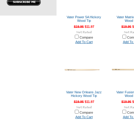
Vater Power 5A Hickory
Vater Matri
Wood Tip
Wood 
$19.95
$11.97
$19.95
$
Compare
Com
Add To Cart
Add To 
Vater New Orleans Jazz
Vater Fusio
Hickory Wood Tip
Wood 
$19.95
$11.97
$19.95
$
Compare
Com
Add To Cart
Add To 