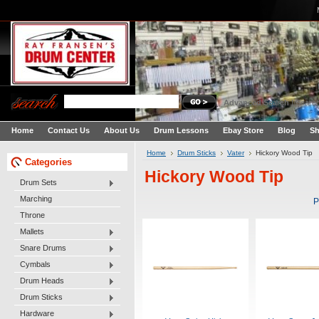
Advanced Search
|
Search
Home
Contact Us
About Us
Drum Lessons
Ebay Store
Blog
Sh
Home
Drum Sticks
Vater
Hickory Wood Tip
Categories
Hickory Wood Tip
Drum Sets
Marching
P
Throne
Mallets
Snare Drums
Cymbals
Drum Heads
Drum Sticks
Hardware