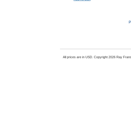
P
All prices are in
USD
. Copyright 2026 Ray Fran