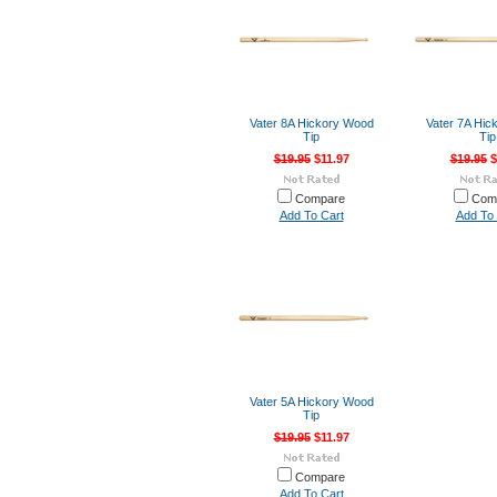
Vater 8A Hickory Wood
Vater 7A Hic
Tip
Tip
$19.95
$11.97
$19.95
$
Compare
Com
Add To Cart
Add To 
Vater 5A Hickory Wood
Tip
$19.95
$11.97
Compare
Add To Cart