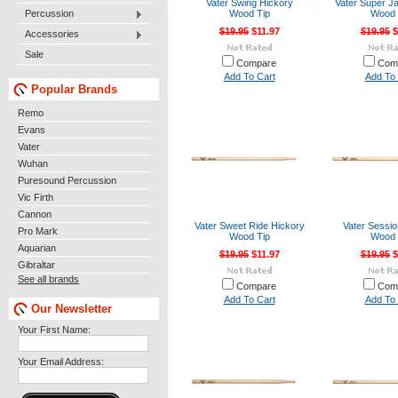
Vater Swing Hickory
Vater Super J
Percussion
Wood Tip
Wood 
$19.95
$11.97
$19.95
$
Accessories
Sale
Compare
Com
Add To Cart
Add To 
Popular Brands
Remo
Evans
Vater
Wuhan
Puresound Percussion
Vic Firth
Cannon
Vater Sweet Ride Hickory
Vater Sessio
Pro Mark
Wood Tip
Wood 
Aquarian
$19.95
$11.97
$19.95
$
Gibraltar
See all brands
Compare
Com
Add To Cart
Add To 
Our Newsletter
Your First Name:
Your Email Address: